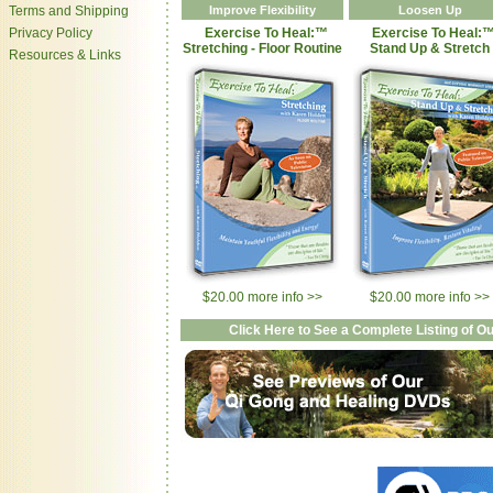
Terms and Shipping
Improve Flexibility
Loosen Up
Privacy Policy
Exercise To Heal:™
Exercise To Heal:
Stretching - Floor Routine
Stand Up & Stretch
Resources & Links
$20.00 more info >>
$20.00 more info >>
Click Here to See a Complete Listing of 