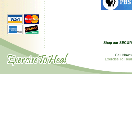
Shop our SECURE
Call Now t
Exercise To Heal