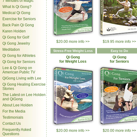
7 Minutes of Magic
What Is Qi Gong?
Medical Qi Gong
Exercise for Seniors
Back Pain Qi Gong
Karen Holden
Qi Gong for Golf
$20.00 more info >>
$19.95 more info >>
Qi Gong Jewelry
Meditation
Stress-Free Weight Loss
Easy to Do
Qi Gong for Athletes
Qi Gong
Qi Gong
for Weight Loss
for Seniors
Qi Gong for Seniors
Lee & Qi Gong on
American Public TV
QiGong Living with Lee
Qi Gong Healing Exercise
Stories
The Latest on Lee Holden
and QiGong
About Lee Holden
For the Media
Testimonials
Contact Us
Frequently Asked
$20.00 more info >>
$20.00 more info >>
Questions