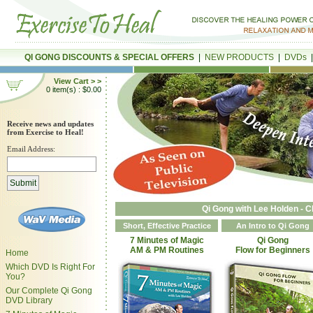
QI GONG DISCOUNTS & SPECIAL OFFERS
|
NEW PRODUCTS
|
DVDs
View Cart > >
0 item(s) : $0.00
Receive news and updates
from Exercise to Heal!
Email Address:
Qi Gong with Lee Holden - C
Short, Effective Practice
An Intro to Qi Gong
7 Minutes of Magic
Qi Gong
AM & PM Routines
Flow for Beginners
Home
Which DVD Is Right For
You?
Our Complete Qi Gong
DVD Library