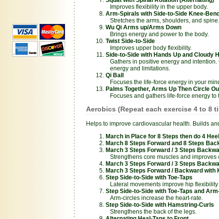
Improves flexibility in the upper body.
Arm-Spirals with Side-to-Side Knee-Ben
Stretches the arms, shoulders, and spine
Wu Qi Arms up/Arms Down
Brings energy and power to the body.
Twist Side-to-Side
Improves upper body flexibility.
Side-to-Side with Hands Up and Cloudy 
Gathers in positive energy and intention.
energy and limitations.
Qi Ball
Focuses the life-force energy in your min
Palms Together, Arms Up Then Circle Ou
Focuses and gathers life-force energy to t
Aerobics (Repeat each exercise 4 to 8 t
Helps to improve cardiovascular health. Builds and 
March in Place for 8 Steps then do 4 Heel
March 8 Steps Forward and 8 Steps Bac
March 3 Steps Forward / 3 Steps Backwa
Strengthens core muscles and improves c
March 3 Steps Forward / 3 Steps Backwar
March 3 Steps Forward / Backward with 
Step Side-to-Side with Toe-Taps
Lateral movements improve hip flexibility
Step Side-to-Side with Toe-Taps and Arm
Arm-circles increase the heart-rate.
Step Side-to-Side with Hamstring-Curls
Strengthens the back of the legs.
Alternating Heal-Taps to Front