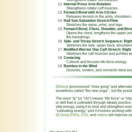
Internal Press Arm-Rotation
Strengthens rotator cuff muscles.
Forward Bend with Arm-Circles
Releases tension in the arms, shoulders 
Half Sun-Salutation Stretch-Flow
Stretches the spine, arms, and legs.
Forward Bend, Chest, Shoulder, and Bice
Opens the chest, lengthens the upper arm
the hamstrings.
Side- and Tricep-Stretch Sequence: Right
Stretches the side, upper back, shoulders,
Modified Warrior One Calf-Stretch: Right 
Stretches the calf muscles and achilles t
Centering
Collects and focuses life-force energy.
Bamboo in the Wind
Grounds, centers, and connects mind and
QiGong
(pronounced "chee gong" and alternativel
sometimes called “the new yoga” - but the pract
The word “qi” (or “chi”) means “life force” or "
or skill that is cultivated through steady practice
vital energy, using it to heal and strengthen e
“cultivating energy,” and it involves working wi
Qi Gong DVDs
,
CDs
, and
videos
will improve yo