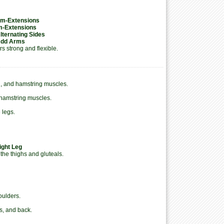
Arm-Extensions
rm-Extensions
Alternating Sides
 Add Arms
s strong and flexible.
l, and hamstring muscles.
 hamstring muscles.
 legs.
ight Leg
the thighs and gluteals.
oulders.
s, and back.