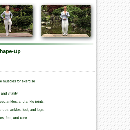
Shape-Up
e muscles for exercise
nd vitality.
eet, ankles, and ankle joints.
knees, ankles, feet, and legs.
s, feet, and core.