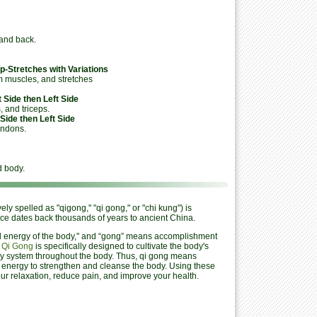
and back.
p-Stretches with Variations
 muscles, and stretches
 Side then Left Side
 and triceps.
Side then Left Side
endons.
 body.
y spelled as "qigong," "qi gong," or "chi kung") is
ice dates back thousands of years to ancient China.
vital energy of the body," and “gong” means accomplishment
.
Qi Gong
is specifically designed to cultivate the body's
very system throughout the body. Thus, qi gong means
th energy to strengthen and cleanse the body. Using these
ur relaxation, reduce pain, and improve your health.