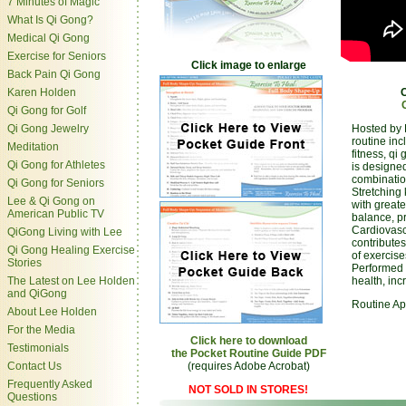
7 Minutes of Magic
What Is Qi Gong?
Medical Qi Gong
Exercise for Seniors
Click image to enlarge
Back Pain Qi Gong
Karen Holden
Qi Gong for Golf
Qi Gong Jewelry
Hosted by 
routine inc
Meditation
fitness, q
Qi Gong for Athletes
is designed
combination
Qi Gong for Seniors
Stretching
Lee & Qi Gong on
with greate
American Public TV
balance, p
Cardiovasc
QiGong Living with Lee
contribute
Qi Gong Healing Exercise
of exercise
Stories
Performed r
The Latest on Lee Holden
health, inc
and QiGong
Routine Ap
About Lee Holden
For the Media
Click here to download
Testimonials
the Pocket Routine Guide PDF
Contact Us
(requires Adobe Acrobat)
Frequently Asked
NOT SOLD IN STORES!
Questions