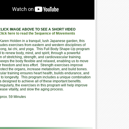
CLICK IMAGE ABOVE TO SEE A SHORT VIDEO
Click here to read the Sequence of Movements
Karen Holden in a tranquil, lush Japanese garden, this
ludes exercises from eastern and western disciplines of
i gong, tai chi, and yoga. This Full Body Shape-Up program
 to renew body, mind, and spirit, through a powerful
 of stretching, strength, and cardiovascular training.
 keeps the body flexible and relaxed, enabling us to move
r freedom and less effort. Strength exercises improve
rotect the organs, increase metabolism, and build bones.
ular training ensures heart health, builds endurance, and
s to longevity. This program includes a unique combination
s designed to achieve all of these important benefits.
egularly, the exercises in this program will help improve
rease vitality, and slow the aging process.
prox. 59 Minutes