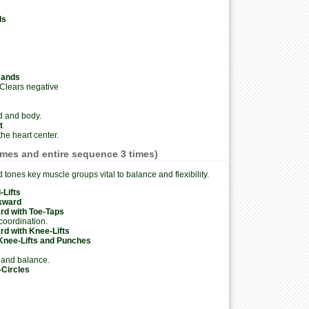
ds
.
Hands
 Clears negative
d and body.
t
he heart center.
imes and entire sequence 3 times)
tones key muscle groups vital to balance and flexibility.
-Lifts
kward
rd with Toe-Taps
oordination.
d with Knee-Lifts
Knee-Lifts and Punches
 and balance.
-Circles