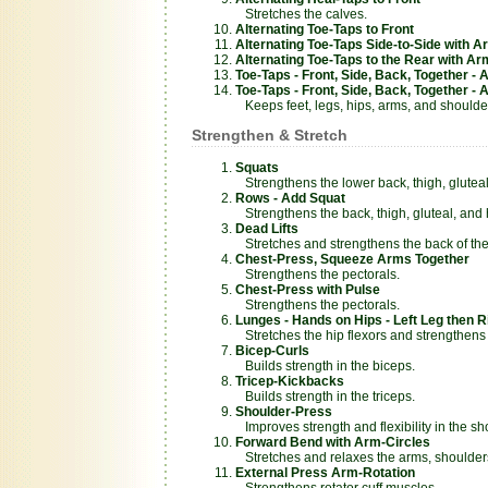
Stretches the calves.
Alternating Toe-Taps to Front
Alternating Toe-Taps Side-to-Side with 
Alternating Toe-Taps to the Rear with A
Toe-Taps - Front, Side, Back, Together - 
Toe-Taps - Front, Side, Back, Together -
Keeps feet, legs, hips, arms, and shoulder
Strengthen & Stretch
Squats
Strengthens the lower back, thigh, glutea
Rows - Add Squat
Strengthens the back, thigh, gluteal, and
Dead Lifts
Stretches and strengthens the back of the
Chest-Press, Squeeze Arms Together
Strengthens the pectorals.
Chest-Press with Pulse
Strengthens the pectorals.
Lunges - Hands on Hips - Left Leg then R
Stretches the hip flexors and strengthens 
Bicep-Curls
Builds strength in the biceps.
Tricep-Kickbacks
Builds strength in the triceps.
Shoulder-Press
Improves strength and flexibility in the sh
Forward Bend with Arm-Circles
Stretches and relaxes the arms, shoulder
External Press Arm-Rotation
Strengthens rotator cuff muscles.