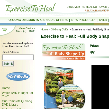
QI GONG DISCOUNTS & SPECIAL OFFERS
|
NEW PRODUCTS
|
DVDs
View Cart > >
Home
>
Qi Gong DVDs
> Exercise to Heal: Full Body Sh
0 item(s) : $0.00
Exercise to Heal: Full Body Sha
Receive news and updates
Price:
from Exercise to Heal!
Email Address:
Qty:
Home
Which DVD Is Right For
You?
Our Complete Qi Gong
DVD Library