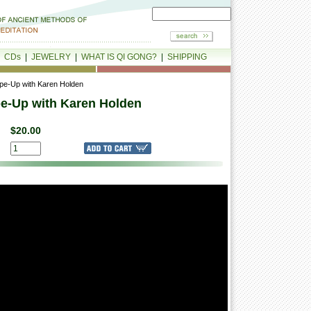
|
CDs
|
JEWELRY
|
WHAT IS QI GONG?
|
SHIPPING
ape-Up with Karen Holden
pe-Up with Karen Holden
$20.00