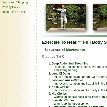
Terms and Shipping
Privacy Policy
Resources & Links
Exercise To Heal:™ Full Body 
Sequence of Movements
Creative Tai Chi
Deep Abdominal Breathing
Releases tension and stress. Prepares th
and strengthening.
Lung Qi Gong
Infuses the lungs and organs with energy a
Foot- and Ankle-Circles
Improves circulation and flexibility in the f
Knee-Circles
Improves circulation and flexibility in the 
Hip-Circles
Warms up the low back, hips, knees, ankle
Shoulder-Circles
Warms up the upper spine.
Squat with Spinal Rotation (Alternating)