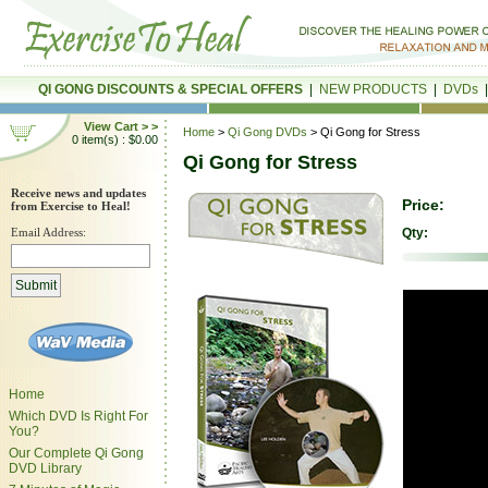
QI GONG DISCOUNTS & SPECIAL OFFERS
|
NEW PRODUCTS
|
DVDs
View Cart > >
Home
>
Qi Gong DVDs
> Qi Gong for Stress
0 item(s) : $0.00
Qi Gong for Stress
Receive news and updates
Price:
from Exercise to Heal!
Email Address:
Qty:
Home
Which DVD Is Right For
You?
Our Complete Qi Gong
DVD Library