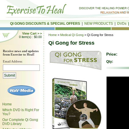
QI GONG DISCOUNTS & SPECIAL OFFERS
|
NEW PRODUCTS
|
DVDs
View Cart > >
Home
>
Medical Qi Gong
> Qi Gong for Stress
0 item(s) : $0.00
Qi Gong for Stress
Receive news and updates
Price:
from Exercise to Heal!
Email Address:
Qty:
Home
Which DVD Is Right For
You?
Our Complete Qi Gong
DVD Library