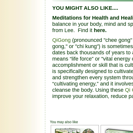
YOU MIGHT ALSO LIKE....
Meditations for Health and Heal
balance in your body, mind and spi
from Lee. Find it
here.
QiGong
(pronounced "chee gong" an
gong," or "chi kung") is sometimes
dates back thousands of years to a
means “life force” or "vital energ
accomplishment or skill that is cu
is specifically designed to cultivat
and strengthen every system thro
“cultivating energy,” and it invol
cleanse the body. Using these
Qi
improve your relaxation, reduce p
You may also like