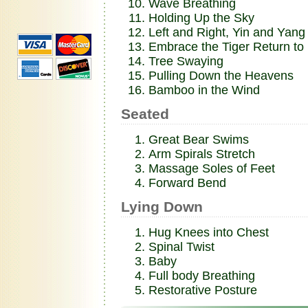
Wave Breathing
Holding Up the Sky
Left and Right, Yin and Yang
Embrace the Tiger Return to
Tree Swaying
Pulling Down the Heavens
Bamboo in the Wind
Seated
Great Bear Swims
Arm Spirals Stretch
Massage Soles of Feet
Forward Bend
Lying Down
Hug Knees into Chest
Spinal Twist
Baby
Full body Breathing
Restorative Posture