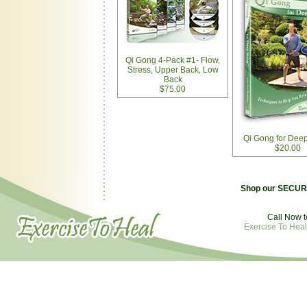
Qi Gong 4-Pack #1- Flow,
Stress, Upper Back, Low
Back
$75.00
Qi Gong for Dee
$20.00
Shop our SECURE
Call Now t
Exercise To Heal