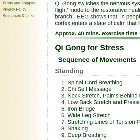
Qi Gong switches the nervous syste
Terms and Shipping
flight’ mode to the restorative he
Privacy Policy
Resources & Links
branch. EEG shows that, in people
cortex enters a state of calm that
Approx. 40 mins. exercise time
Qi Gong for Stress
Sequence of Movements
Standing
Spinal Cord Breathing
Chi Self Massage
Neck Stretch, Palms Behind
Low Back Stretch and Pressu
Iron Bridge
Wide Leg Stretch
Stretching Lines of Tension 
Shaking
Deep Breathing