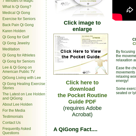
7 Minutes of Magic
What Is Qi Gong?
Medical Qi Gong
Exercise for Seniors
Click image to
Back Pain Qi Gong
enlarge
Karen Holden
Qi Gong for Golf
C
Qi Gong Jewelry
C
Meditation
By focusing 
Qi Gong for Athletes
the movemen
relaxation 
Qi Gong for Seniors
Lee & Qi Gong on
Ease the chr
American Public TV
movements o
relaxing wor
QiGong Living with Lee
energy!
Click here to
Qi Gong Healing Exercise
Stories
download
Some exerci
seated or l
The Latest on Lee Holden
the Pocket Routine
and QiGong
Guide PDF
About Lee Holden
(requires Adobe
For the Media
Acrobat)
Testimonials
Contact Us
A QiGong Fact....
Frequently Asked
Questions