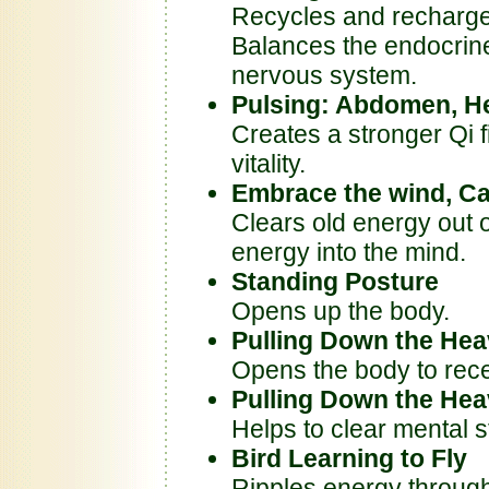
Recycles and recharges
Balances the endocrin
nervous system.
Pulsing: Abdomen, He
Creates a stronger Qi f
vitality.
Embrace the wind, C
Clears old energy out 
energy into the mind.
Standing Posture
Opens up the body.
Pulling Down the Heav
Opens the body to rece
Pulling Down the He
Helps to clear mental 
Bird Learning to Fly
Ripples energy through