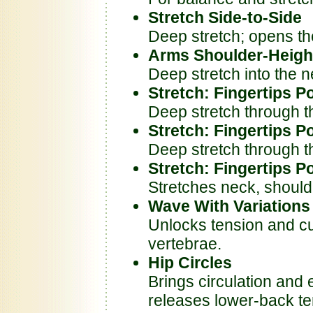
Stretch Side-to-Side
Deep stretch; opens th
Arms Shoulder-Heigh
Deep stretch into the 
Stretch: Fingertips P
Deep stretch through t
Stretch: Fingertips P
Deep stretch through t
Stretch: Fingertips P
Stretches neck, should
Wave With Variations
Unlocks tension and cult
vertebrae.
Hip Circles
Brings circulation and 
releases lower-back te