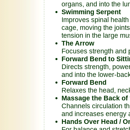
organs, and into the lu
Swimming Serpent
Improves spinal health 
cage, moving the joints
tension in the large mu
The Arrow
Focuses strength and 
Forward Bend to Sitti
Directs strength, powe
and into the lower-back
Forward Bend
Relaxes the head, nec
Massage the Back of 
Channels circulation t
and increases energy a
Hands Over Head / On
For balance and stretc