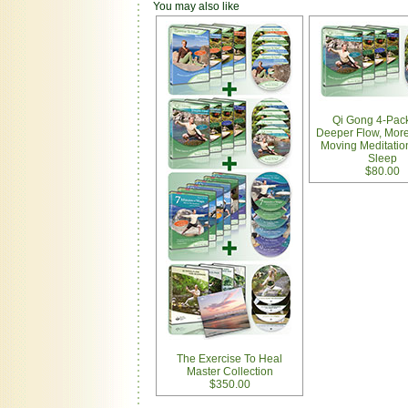
You may also like
Qi Gong 4-Pack
Deeper Flow, More
Moving Meditatio
Sleep
$80.00
The Exercise To Heal
Master Collection
$350.00