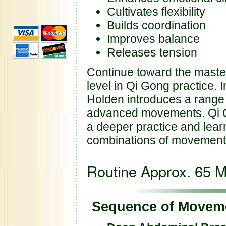
Cultivates flexibility
Builds coordination
Improves balance
Releases tension
Continue toward the master
level in Qi Gong practice. I
Holden introduces a range
advanced movements. Qi Go
a deeper practice and lear
combinations of movemen
Routine Approx. 65 M
Sequence of Movem