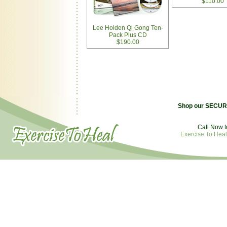
$110.00
Lee Holden Qi Gong Ten-
Pack Plus CD
$190.00
Shop our SECURE
Call Now t
Exercise To Heal