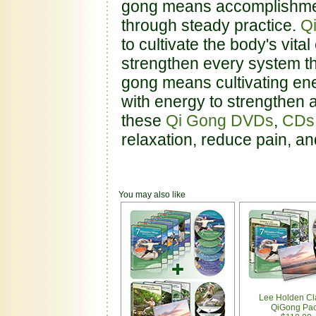
gong means accomplishment 
through steady practice.
Q
to cultivate the body's vital
strengthen every system th
gong means cultivating ene
with energy to strengthen 
these
Qi Gong DVDs
,
CDs
relaxation, reduce pain, a
You may also like
Lee Holden Cl
QiGong Pa