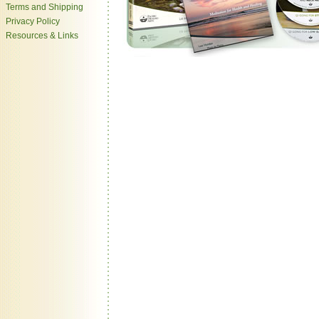
Terms and Shipping
Privacy Policy
Resources & Links