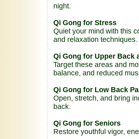
night.
Qi Gong for Stress
Quiet your mind with this c
and relaxation techniques.
Qi Gong for Upper Back 
Target these areas and mov
balance, and reduced musc
Qi Gong for Low Back Pa
Open, stretch, and bring in
back.
Qi Gong for Seniors
Restore youthful vigor, ene