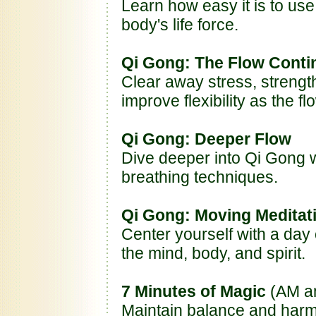
Learn how easy it is to use
body's life force.
Qi Gong: The Flow Conti
Clear away stress, streng
improve flexibility as the f
Qi Gong: Deeper Flow
Dive deeper into Qi Gong
breathing techniques.
Qi Gong: Moving Meditat
Center yourself with a day 
the mind, body, and spirit.
7 Minutes of Magic
(AM a
Maintain balance and harm