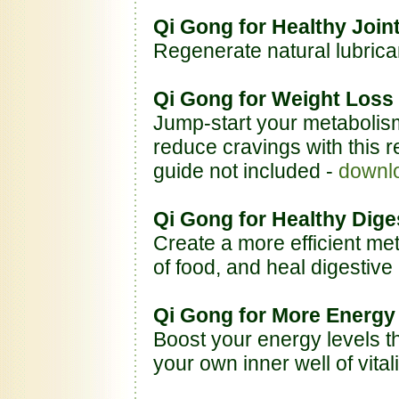
Qi Gong for Healthy Joi
Regenerate natural lubrica
Qi Gong for Weight Loss
Jump-start your metabolis
reduce cravings with this re
guide not included -
downl
Qi Gong for Healthy Dige
Create a more efficient me
of food, and heal digestive
Qi Gong for More Energy
Boost your energy levels t
your own inner well of vitali