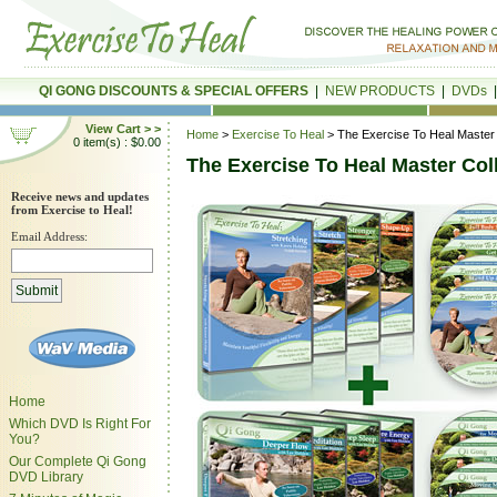
QI GONG DISCOUNTS & SPECIAL OFFERS
|
NEW PRODUCTS
|
DVDs
View Cart > >
Home
>
Exercise To Heal
> The Exercise To Heal Master 
0 item(s) : $0.00
The Exercise To Heal Master Col
Receive news and updates
from Exercise to Heal!
Email Address:
Home
Which DVD Is Right For
You?
Our Complete Qi Gong
DVD Library