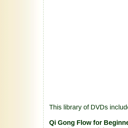
This library of DVDs includ
Qi Gong Flow for Beginn