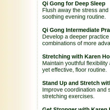
Qi Gong for Deep Sleep
Flush away the stress and 
soothing evening routine.
Qi Gong Intermediate Pra
Develop a deeper practice
combinations of more ad
Stretching with Karen Ho
Maintain youthful flexibilit
yet effective, floor routine.
Stand Up and Stretch wi
Improve coordination and so
stretching exercises.
Get Stronger with Karen