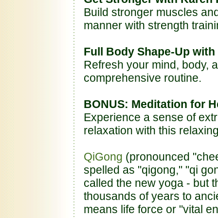
Build stronger muscles an
manner with strength traini
Full Body Shape-Up with
Refresh your mind, body, a
comprehensive routine.
BONUS: Meditation for H
Experience a sense of ext
relaxation with this relaxi
QiGong
(pronounced "chee 
spelled as "qigong," "qi go
called the new yoga - but 
thousands of years to ancie
means life force or "vital e