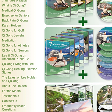
7 Minutes of Magic
What Is Qi Gong?
Medical Qi Gong
Exercise for Seniors
Back Pain Qi Gong
Karen Holden
Qi Gong for Golf
Qi Gong Jewelry
Meditation
Qi Gong for Athletes
Qi Gong for Seniors
Lee & Qi Gong on
American Public TV
QiGong Living with Lee
Qi Gong Healing Exercise
Stories
The Latest on Lee Holden
and QiGong
About Lee Holden
For the Media
Testimonials
Contact Us
Frequently Asked
Questions