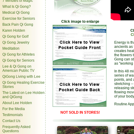
7 Minutes of Magic
What Is Qi Gong?
Medical Qi Gong
Exercise for Seniors
Click image to enlarge
Back Pain Qi Gong
Karen Holden
C
C
Qi Gong for Golf
Qi Gong Jewelry
Energy is th
ancients as t
Meditation
creates heal
Qi Gong for Athletes
the flowers 
Gong can st
Qi Gong for Seniors
as "working 
Lee & Qi Gong on
American Public TV
In this 48 m
series of wa
QiGong Living with Lee
points, and 
Qi Gong Healing Exercise
stretching -
Stories
releasing st
flowing move
The Latest on Lee Holden
of your body
and QiGong
About Lee Holden
Routine App
For the Media
NOT SOLD IN STORES!
Testimonials
Contact Us
Frequently Asked
Questions