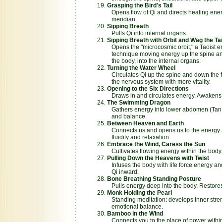
Grasping the Bird's Tail
Opens flow of Qi and directs healing ener
meridian.
Sipping Breath
Pulls Qi into internal organs.
Sipping Breath with Orbit and Wag the Tai
Opens the "microcosmic orbit," a Taoist en
technique moving energy up the spine and
the body, into the internal organs.
Turning the Water Wheel
Circulates Qi up the spine and down the fr
the nervous system with more vitality.
Opening to the Six Directions
Draws in and circulates energy. Awakens
The Swimming Dragon
Gathers energy into lower abdomen (Tan T
and balance.
Between Heaven and Earth
Connects us and opens us to the energy 
fluidity and relaxation.
Embrace the Wind, Caress the Sun
Cultivates flowing energy within the body
Pulling Down the Heavens with Twist
Infuses the body with life force energy an
Qi inward.
Bone Breathing Standing Posture
Pulls energy deep into the body. Restores 
Monk Holding the Pearl
Standing meditation: develops inner stre
emotional balance.
Bamboo in the Wind
Connects you to the place of power withi