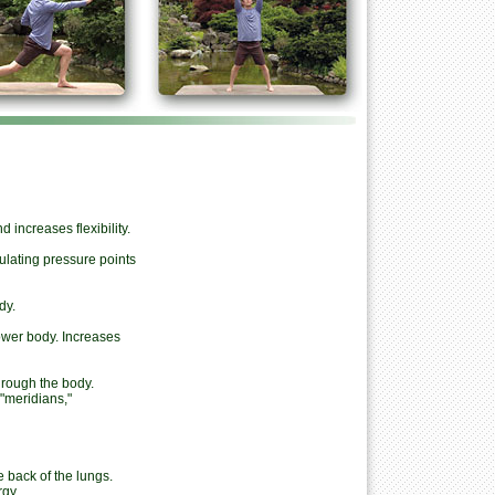
 increases flexibility.
ulating pressure points
dy.
wer body. Increases
hrough the body.
"meridians,"
 back of the lungs.
gy.