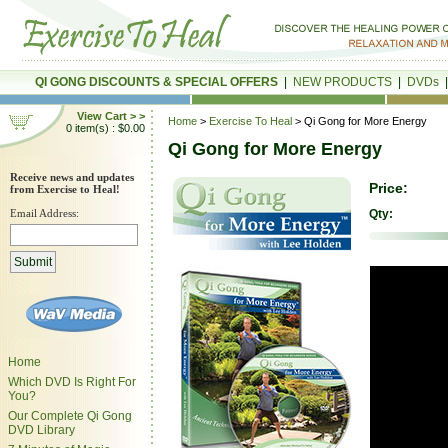
QI GONG DISCOUNTS & SPECIAL OFFERS
|
NEW PRODUCTS
|
DVDs
View Cart > >
Home
>
Exercise To Heal
> Qi Gong for More Energy
0 item(s) : $0.00
Qi Gong for More Energy
Receive news and updates
Price:
from Exercise to Heal!
Email Address:
Qty:
Home
Which DVD Is Right For
You?
Our Complete Qi Gong
DVD Library