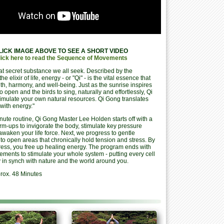
LICK IMAGE ABOVE TO SEE A SHORT VIDEO
lick here to read the Sequence of Movements
at secret substance we all seek. Described by the
he elixir of life, energy - or "Qi" - is the vital essence that
th, harmony, and well-being. Just as the sunrise inspires
to open and the birds to sing, naturally and effortlessly, Qi
imulate your own natural resources. Qi Gong translates
with energy."
inute routine, Qi Gong Master Lee Holden starts off with a
rm-ups to invigorate the body, stimulate key pressure
awaken your life force. Next, we progress to gentle
- to open areas that chronically hold tension and stress. By
ress, you free up healing energy. The program ends with
ments to stimulate your whole system - putting every cell
 in synch with nature and the world around you.
rox. 48 Minutes