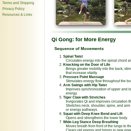
Terms and Shipping
Privacy Policy
Resources & Links
Qi Gong: for More Energy
Sequence of Movements
Spinal Twist
Circulates energy into the spinal chord and
Knocking on the Door of Life
Brings greater mobility into the back, stim
that increase vitality.
Pressure Point Massage
Stimulates energy flow throughout the bo
Arm Swings with Hip Twist
Improves synchronization of upper and lo
energy.
Tiger Claw with Stretches
Invigorates Qi and improves circulation t
Stretches neck, shoulder, spine, and arm 
or energy pathways.
Squat with Deep Knee Bend and Lift
Opens and strengthens the lower body.
Wide-Leg Stance Deep Breathing
Moves breath from front of the lungs to the
Clears old energy and brings in new ener