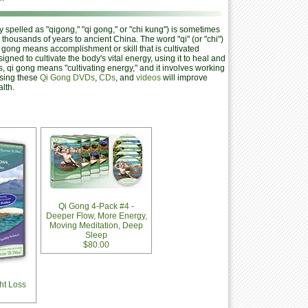
spelled as "qigong," "qi gong," or "chi kung") is sometimes
 thousands of years to ancient China. The word "qi" (or "chi")
nd gong means accomplishment or skill that is cultivated
signed to cultivate the body's vital energy, using it to heal and
, qi gong means "cultivating energy," and it involves working
Using these
Qi Gong DVDs
,
CDs
, and
videos
will improve
lth.
Qi Gong 4-Pack #4 -
Deeper Flow, More Energy,
Moving Meditation, Deep
Sleep
$80.00
ht Loss