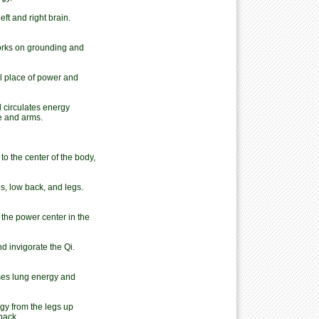
t and right brain.
Works on grounding and
 place of power and
 circulates energy
ne and arms.
o the center of the body,
ps, low back, and legs.
 the power center in the
d invigorate the Qi.
ses lung energy and
gy from the legs up
back.