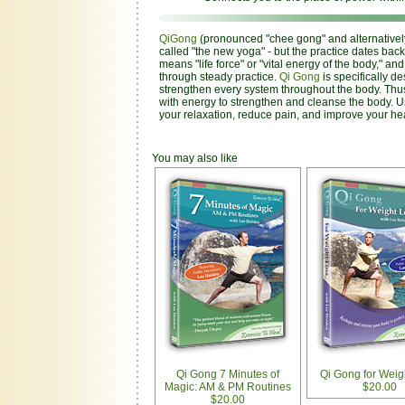
QiGong
(pronounced "chee gong" and alternatively 
called "the new yoga" - but the practice dates back
means "life force" or "vital energy of the body," a
through steady practice.
Qi Gong
is specifically de
strengthen every system throughout the body. Thus
with energy to strengthen and cleanse the body. 
your relaxation, reduce pain, and improve your hea
You may also like
Qi Gong 7 Minutes of
Qi Gong for Weig
Magic: AM & PM Routines
$20.00
$20.00