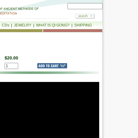
|
CDs
|
JEWELRY
|
WHAT IS QI GONG?
|
SHIPPING
$20.00