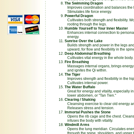
The Swimming Dragon
Improves coordination and balances the lef
Stimulates life force energy.
Powerful Dragon
Cultivates both strength and flexibility. 
rooting through the legs.
Humble Yourself to Your Inner Master
Enhances internal connection to personal
energy.
Sunrise Over the Lake
Builds strength and power in the legs and
upward, for flow and flexibility in the spi
Deep Abdominal Breathing
Cultivates vital energy in the whole body.
Fire Breathing
Massages internal organs, brings energy t
and ignites the Qi within.
The Tiger
Improves strength and flexibility in the hi
Cultivates internal power.
The Water Buffalo
Great for energy and vitality, especially in
lower abdomen, or "Tan Tien."
Clearing / Shaking
Cleansing exercise to clear old energy an
Releases stress and tension.
Immortal Pushes the Stone
Opens the rib cage and the chest. Clean
infuses the body with vitality.
Windmill Arms
Opens the lung meridian. Circulates ener
through the spine, shoulders, and upper 