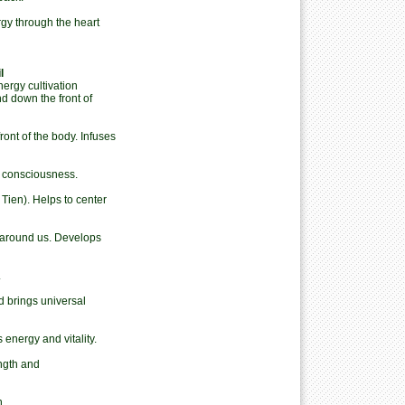
gy through the heart
l
ergy cultivation
 down the front of
ont of the body. Infuses
 consciousness.
ien). Helps to center
around us. Develops
.
d brings universal
energy and vitality.
ngth and
n.