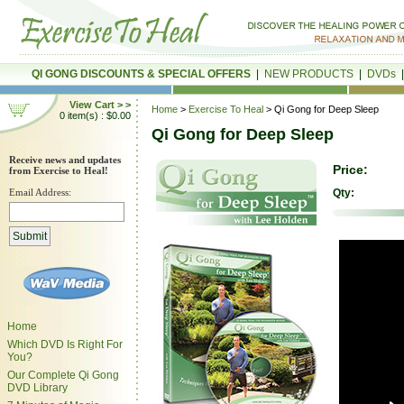
QI GONG DISCOUNTS & SPECIAL OFFERS
|
NEW PRODUCTS
|
DVDs
View Cart > >
Home
>
Exercise To Heal
> Qi Gong for Deep Sleep
0 item(s) : $0.00
Qi Gong for Deep Sleep
Receive news and updates
Price:
from Exercise to Heal!
Email Address:
Qty:
Home
Which DVD Is Right For
You?
Our Complete Qi Gong
DVD Library