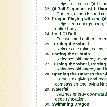
Helps to circulate Qi. Heart
Qi Ball Sequence with Ha
Gathers, expands, and cond
Dragon Playing with the Qi
Helps keep energy open, flo
entire body.
Hold Qi Ball
Focuses and gathers ener
Turning the Wheel
Relaxes the mind, calms th
Parting the Clouds
Releases old energy; expand
Turning the Wheel, Partin
Releases old energy and in
Opening the Heart to the Si
Stimulates giving and receiv
compassion and loving kin
Waterfall
Washes energy downward thr
deep relaxation.
Swimming Dragon