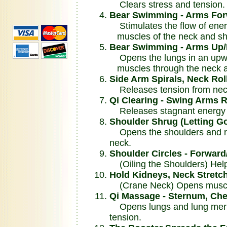
Clears stress and tension.
Bear Swimming - Arms For
Stimulates the flow of ener
muscles of the neck and sh
Bear Swimming - Arms Up
Opens the lungs in an upwar
muscles through the neck a
Side Arm Spirals, Neck Rol
Releases tension from neck
Qi Clearing - Swing Arms R
Releases stagnant energy f
Shoulder Shrug (Letting G
Opens the shoulders and re
neck.
Shoulder Circles - Forwar
(Oiling the Shoulders) Helps
Hold Kidneys, Neck Stretch
(Crane Neck) Opens muscle
Qi Massage - Sternum, Che
Opens lungs and lung merid
tension.