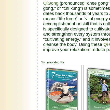
QiGong
(pronounced "chee gong" an
gong," or "chi kung") is sometimes
dates back thousands of years to a
means “life force” or "vital energ
accomplishment or skill that is cu
is specifically designed to cultivat
and strengthen every system thro
“cultivating energy,” and it invol
cleanse the body. Using these
Qi
improve your relaxation, reduce p
You may also like