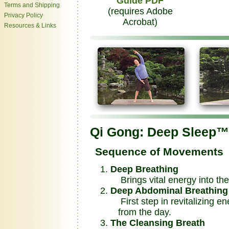
Guide PDF
Terms and Shipping
(requires Adobe
Privacy Policy
Acrobat)
Resources & Links
Qi Gong: Deep Sleep™
Sequence of Movements
Deep Breathing
Brings vital energy into th
Deep Abdominal Breathing
First step in revitalizing en
from the day.
The Cleansing Breath