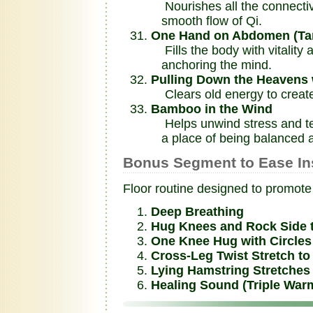
Nourishes all the connectiv
smooth flow of Qi.
One Hand on Abdomen (Tan 
Fills the body with vitality 
anchoring the mind.
Pulling Down the Heavens 
Clears old energy to create 
Bamboo in the Wind
Helps unwind stress and ten
a place of being balanced a
Bonus Segment to Ease In
Floor routine designed to promote 
Deep Breathing
Hug Knees and Rock Side 
One Knee Hug with Circles 
Cross-Leg Twist Stretch to 
Lying Hamstring Stretches w
Healing Sound (Triple War