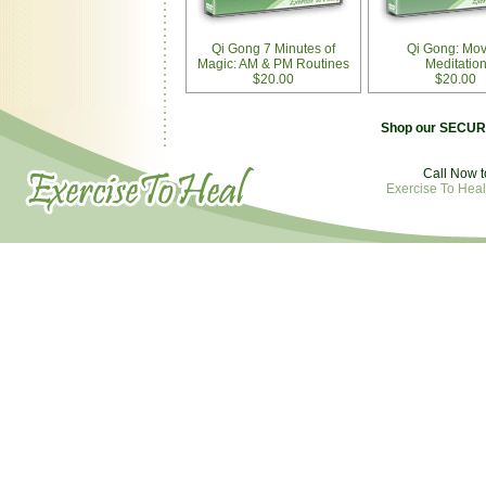
Qi Gong 7 Minutes of
Qi Gong: Mov
Magic: AM & PM Routines
Meditatio
$20.00
$20.00
Shop our SECURE
Call Now t
Exercise To Heal