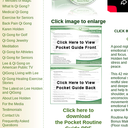
7 Minutes of Magic
What Is Qi Gong?
Medical Qi Gong
Exercise for Seniors
Click image to enlarge
Back Pain Qi Gong
Karen Holden
CLICK 
Qi Gong for Golf
Qi Gong Jewelry
Meditation
A good night
emotional s
Qi Gong for Athletes
and focus. 
Qi Gong for Seniors
Holden help
stress and 
Lee & Qi Gong on
peace.
American Public TV
QiGong Living with Lee
This 42 min
emotional s
Qi Gong Healing Exercise
restful sle
Stories
and deepen
The Latest on Lee Holden
and help tr
and QiGong
shoulder, 
unconsciou
About Lee Holden
movements 
For the Media
emotional 
Click here to
Testimonials
a special f
Contact Us
download
Routine Ap
Frequently Asked
the Pocket Routine
Bonus Mate
Questions
(Floor rout