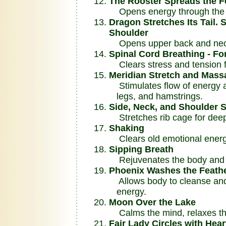
The Rooster Spreads the F
Opens energy through the s
Dragon Stretches Its Tail.
Shoulder
Opens upper back and nec
Spinal Cord Breathing - Fo
Clears stress and tension 
Meridian Stretch and Mass
Stimulates flow of energy an
legs, and hamstrings.
Side, Neck, and Shoulder S
Stretches rib cage for deep
Shaking
Clears old emotional energy
Sipping Breath
Rejuvenates the body and fi
Phoenix Washes the Feath
Allows body to cleanse and
energy.
Moon Over the Lake
Calms the mind, relaxes th
Fair Lady Circles with Hea