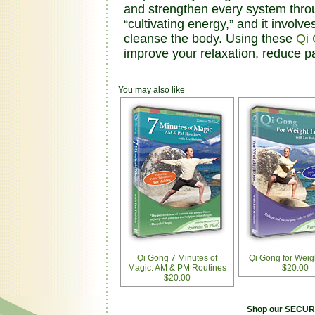
and strengthen every system thro
“cultivating energy,” and it invol
cleanse the body. Using these
Qi
improve your relaxation, reduce p
You may also like
Qi Gong 7 Minutes of
Qi Gong for Weig
Magic: AM & PM Routines
$20.00
$20.00
Shop our SECURE