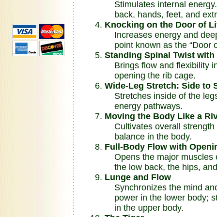
Stimulates internal energy. 
back, hands, feet, and extr
Knocking on the Door of L
Increases energy and deep vi
point known as the “Door of
Standing Spinal Twist wit
Brings flow and flexibility i
opening the rib cage.
Wide-Leg Stretch: Side to 
Stretches inside of the legs
energy pathways.
Moving the Body Like a Ri
Cultivates overall strength a
balance in the body.
Full-Body Flow with Openin
Opens the major muscles of
the low back, the hips, and
Lunge and Flow
Synchronizes the mind and 
power in the lower body; stim
in the upper body.