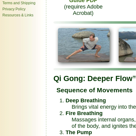
Guide PDF
Terms and Shipping
(requires Adobe
Privacy Policy
Acrobat)
Resources & Links
Qi Gong: Deeper Flow
Sequence of Movements
Deep Breathing
Brings vital energy into th
Fire Breathing
Massages internal organs, b
of the body, and ignites the
The Pump