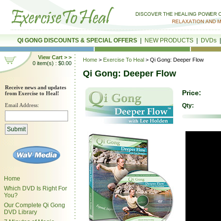
QI GONG DISCOUNTS & SPECIAL OFFERS
|
NEW PRODUCTS
|
DVDs
View Cart > >
Home
>
Exercise To Heal
> Qi Gong: Deeper Flow
0 item(s) : $0.00
Qi Gong: Deeper Flow
Receive news and updates
Price:
from Exercise to Heal!
Email Address:
Qty:
Home
Which DVD Is Right For
You?
Our Complete Qi Gong
DVD Library