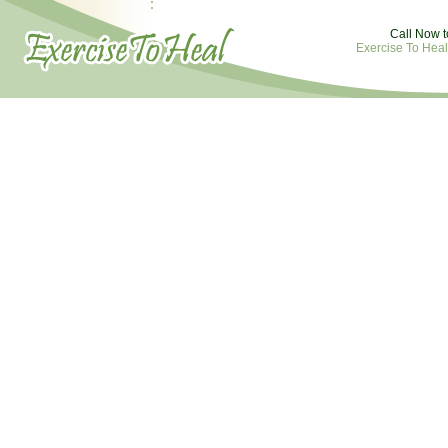
Call Now t
Exercise To Heal