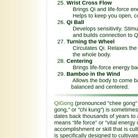
Wrist Cross Flow
Brings Qi and life-force ene
Helps to keep you open, co
Qi Ball
Develops sensitivity. Stimul
and builds connection to Q
Turning the Wheel
Circulates Qi. Relaxes the 
the whole body.
Centering
Brings life-force energy bac
Bamboo in the Wind
Allows the body to come bac
balanced and centered.
QiGong
(pronounced "chee gong" an
gong," or "chi kung") is sometimes
dates back thousands of years to a
means “life force” or "vital energ
accomplishment or skill that is cu
is specifically designed to cultivat