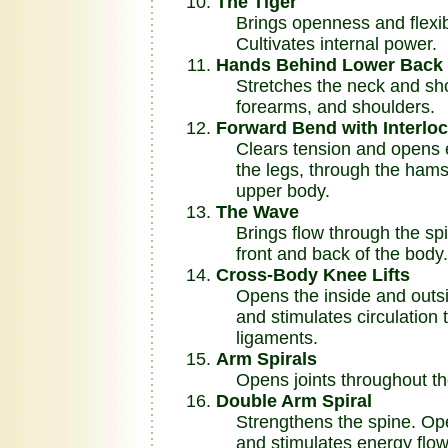
The Tiger
Brings openness and flexibil
Cultivates internal power.
Hands Behind Lower Back 
Stretches the neck and shou
forearms, and shoulders.
Forward Bend with Interlo
Clears tension and opens e
the legs, through the hamst
upper body.
The Wave
Brings flow through the spi
front and back of the body.
Cross-Body Knee Lifts
Opens the inside and outsid
and stimulates circulation 
ligaments.
Arm Spirals
Opens joints throughout th
Double Arm Spiral
Strengthens the spine. Open
and stimulates energy flow 