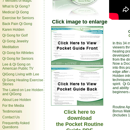
7 Minutes of Magic
What Is Qi Gong?
Medical Qi Gong
Exercise for Seniors
Click image to enlarge
Back Pain Qi Gong
Karen Holden
Qi Gong for Golf
Qi Gong Jewelry
In this 34 
Meditation
viewers th
healing pr
Qi Gong for Athletes
developed 
Qi Gong for Seniors
from the di
Now a Doct
Lee & Qi Gong on
into this p
American Public TV
edge after 
QiGong Living with Lee
Holden int
techniques 
Qi Gong Healing Exercise
spirit. Qi 
Stories
and ability
The Latest on Lee Holden
beginners 
and QiGong
About Lee Holden
For the Media
Routine Ap
Click here to
Bonus Mate
Testimonials
(Includes 1
Contact Us
download
Frequently Asked
the Pocket Routine
Questions