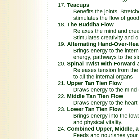
Teacups
Benefits the joints. Stretc
stimulates the flow of good
The Buddha Flow
Relaxes the mind and creat
Stimulates creativity and op
Alternating Hand-Over-Hea
Brings energy to the intern
energy, pathways to the sid
Spinal Twist with Forward
Releases tension from the u
to all the internal organs
Upper Tan Tien Flow
Draws energy to the mind ce
Middle Tan Tien Flow
Draws energy to the heart c
Lower Tan Tien Flow
Brings energy into the lowe
and physical vitality.
Combined Upper, Middle, a
Feeds and nourishes your wh