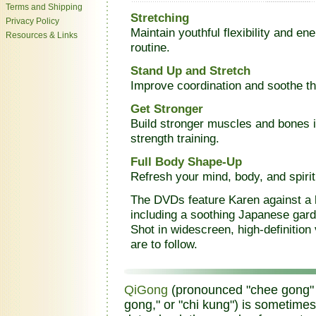
Terms and Shipping
Stretching
Privacy Policy
Maintain youthful flexibility and ene
Resources & Links
routine.
Stand Up and Stretch
Improve coordination and soothe the
Get Stronger
Build stronger muscles and bones 
strength training.
Full Body Shape-Up
Refresh your mind, body, and spiri
The DVDs feature Karen against a 
including a soothing Japanese gard
Shot in widescreen, high-definition
are to follow.
QiGong
(pronounced "chee gong" an
gong," or "chi kung") is sometimes