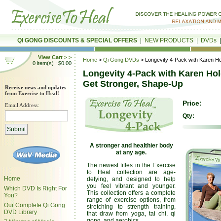
QI GONG DISCOUNTS & SPECIAL OFFERS
|
NEW PRODUCTS
|
DVDs
View Cart > >
Home
>
Qi Gong DVDs
> Longevity 4-Pack with Karen Ho
0 item(s) : $0.00
Longevity 4-Pack with Karen Hol
Get Stronger, Shape-Up
Receive news and updates
from Exercise to Heal!
Price:
Email Address:
Qty:
A stronger and healthier body
at any age.
The newest titles in the Exercise
to Heal collection are age-
Home
defying, and designed to help
you feel vibrant and younger.
Which DVD Is Right For
This collection offers a complete
You?
range of exercise options, from
Our Complete Qi Gong
stretching to strength training,
DVD Library
that draw from yoga, tai chi, qi
gong, and aerobics.