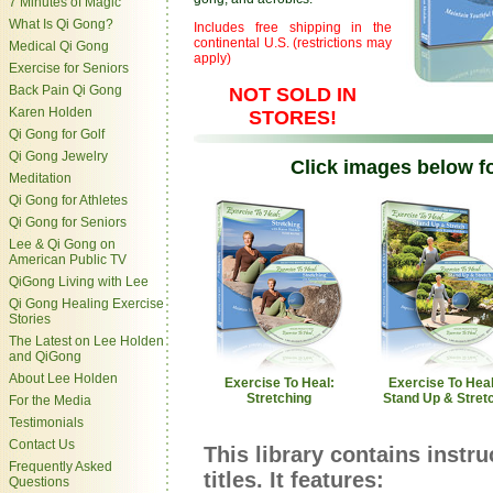
7 Minutes of Magic
What Is Qi Gong?
Includes free shipping in the
continental U.S. (restrictions may
Medical Qi Gong
apply)
Exercise for Seniors
Back Pain Qi Gong
NOT SOLD IN
Karen Holden
STORES!
Qi Gong for Golf
Qi Gong Jewelry
Click images below fo
Meditation
Qi Gong for Athletes
Qi Gong for Seniors
Lee & Qi Gong on
American Public TV
QiGong Living with Lee
Qi Gong Healing Exercise
Stories
The Latest on Lee Holden
and QiGong
About Lee Holden
Exercise To Heal:
Exercise To Heal
Stretching
Stand Up & Stret
For the Media
Testimonials
Contact Us
This library contains instr
Frequently Asked
titles. It features:
Questions