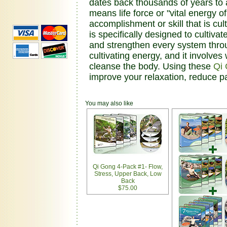
dates back thousands of years to a
means life force or "vital energy 
accomplishment or skill that is cu
is specifically designed to cultivat
and strengthen every system thro
cultivating energy, and it involve
cleanse the body. Using these
Qi
improve your relaxation, reduce p
You may also like
Qi Gong 4-Pack #1- Flow,
Stress, Upper Back, Low
Back
$75.00