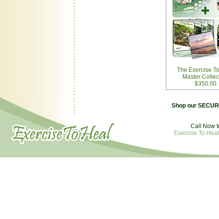
The Exercise T
Master Collec
$350.00
Shop our SECURE
Call Now t
Exercise To Heal